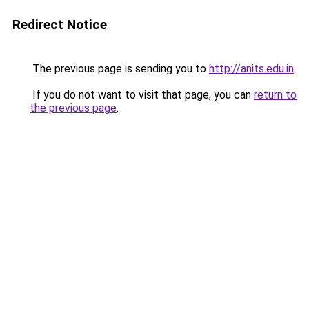
Redirect Notice
The previous page is sending you to
http://anits.edu.in
.
If you do not want to visit that page, you can
return to
the previous page
.