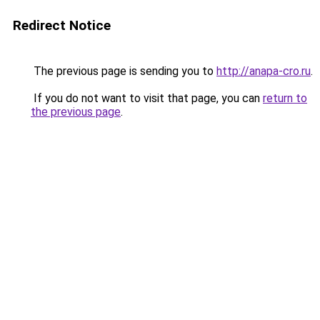
Redirect Notice
The previous page is sending you to
http://anapa-cro.ru
.
If you do not want to visit that page, you can
return to
the previous page
.