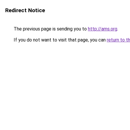
Redirect Notice
The previous page is sending you to
http://ams.org
.
If you do not want to visit that page, you can
return to t