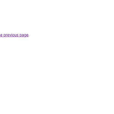
he previous page
.