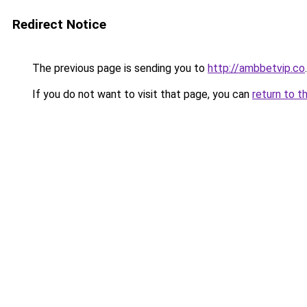
Redirect Notice
The previous page is sending you to
http://ambbetvip.co
.
If you do not want to visit that page, you can
return to t