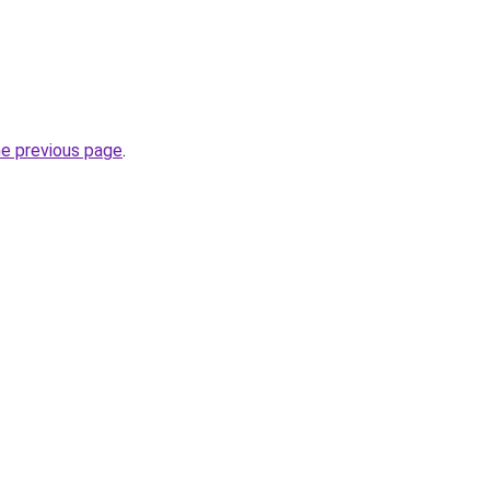
he previous page
.