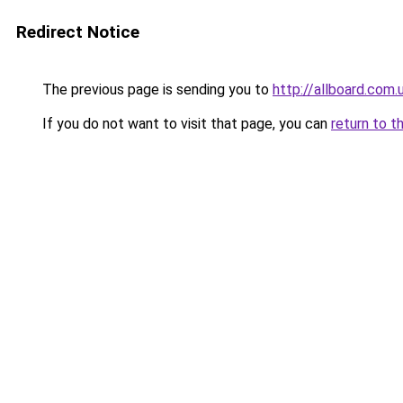
Redirect Notice
The previous page is sending you to
http://allboard.com.
If you do not want to visit that page, you can
return to t