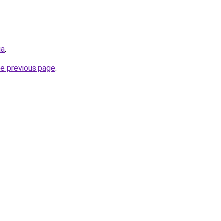
ua
.
he previous page
.