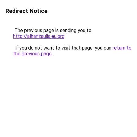
Redirect Notice
The previous page is sending you to
http://alhafizaulia.eu.org
.
If you do not want to visit that page, you can
return to
the previous page
.