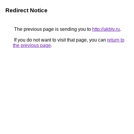
Redirect Notice
The previous page is sending you to
http://akbtv.ru
.
If you do not want to visit that page, you can
return to
the previous page
.