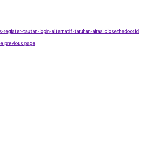
s-register-tautan-login-alternatif-taruhan-airasi.closethedoor.id
.
he previous page
.