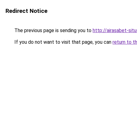
Redirect Notice
The previous page is sending you to
http://airasabet-situ
If you do not want to visit that page, you can
return to t