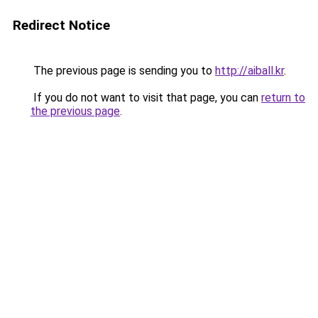
Redirect Notice
The previous page is sending you to
http://aiball.kr
.
If you do not want to visit that page, you can
return to
the previous page
.