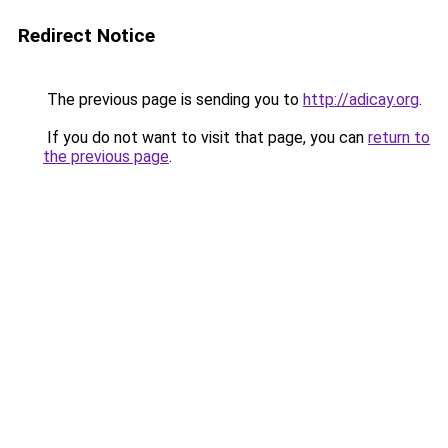
Redirect Notice
The previous page is sending you to
http://adicay.org
.
If you do not want to visit that page, you can
return to
the previous page
.