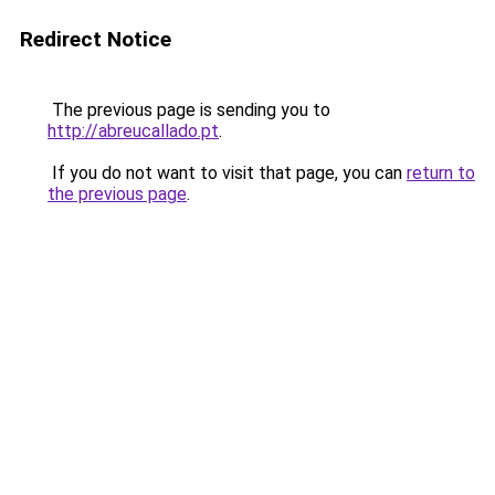
Redirect Notice
The previous page is sending you to
http://abreucallado.pt
.
If you do not want to visit that page, you can
return to
the previous page
.