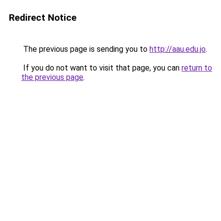
Redirect Notice
The previous page is sending you to
http://aau.edu.jo
.
If you do not want to visit that page, you can
return to
the previous page
.