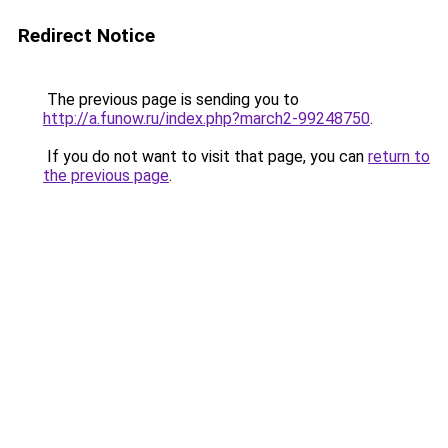
Redirect Notice
The previous page is sending you to
http://a.funow.ru/index.php?march2-99248750
.
If you do not want to visit that page, you can
return to
the previous page
.