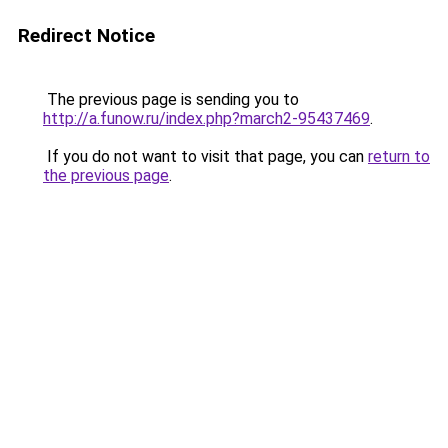
Redirect Notice
The previous page is sending you to
http://a.funow.ru/index.php?march2-95437469
.
If you do not want to visit that page, you can
return to
the previous page
.