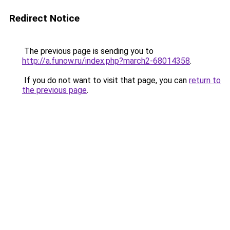
Redirect Notice
The previous page is sending you to
http://a.funow.ru/index.php?march2-68014358
.
If you do not want to visit that page, you can
return to
the previous page
.