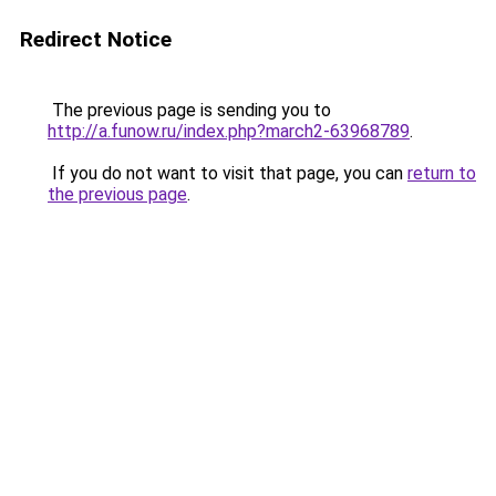
Redirect Notice
The previous page is sending you to
http://a.funow.ru/index.php?march2-63968789
.
If you do not want to visit that page, you can
return to
the previous page
.