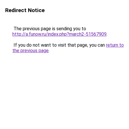
Redirect Notice
The previous page is sending you to
http://a.funow.ru/index.php?march2-51567909
.
If you do not want to visit that page, you can
return to
the previous page
.