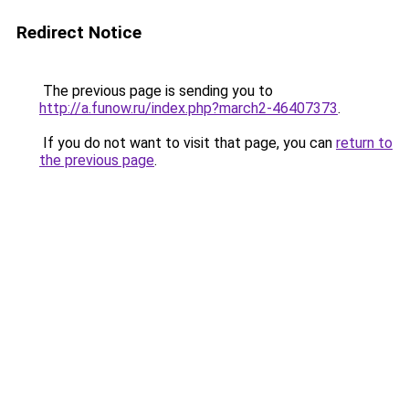
Redirect Notice
The previous page is sending you to
http://a.funow.ru/index.php?march2-46407373
.
If you do not want to visit that page, you can
return to
the previous page
.