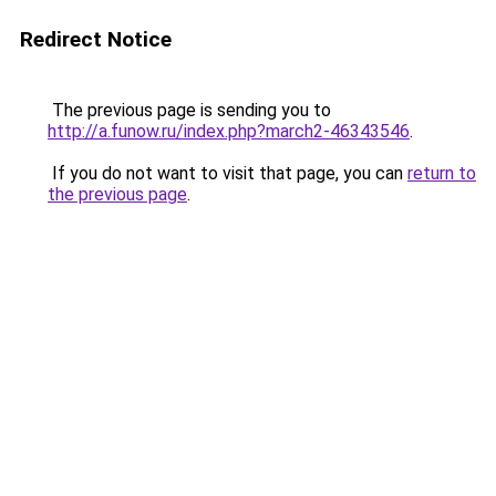
Redirect Notice
The previous page is sending you to
http://a.funow.ru/index.php?march2-46343546
.
If you do not want to visit that page, you can
return to
the previous page
.