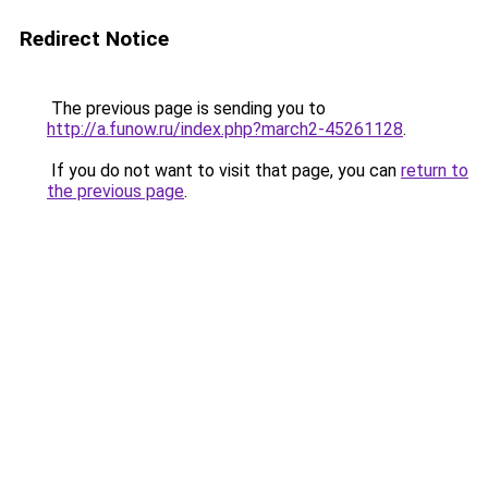
Redirect Notice
The previous page is sending you to
http://a.funow.ru/index.php?march2-45261128
.
If you do not want to visit that page, you can
return to
the previous page
.