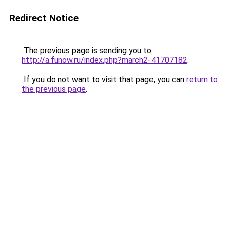
Redirect Notice
The previous page is sending you to
http://a.funow.ru/index.php?march2-41707182
.
If you do not want to visit that page, you can
return to
the previous page
.