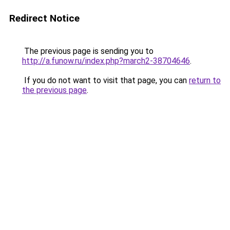
Redirect Notice
The previous page is sending you to
http://a.funow.ru/index.php?march2-38704646
.
If you do not want to visit that page, you can
return to
the previous page
.