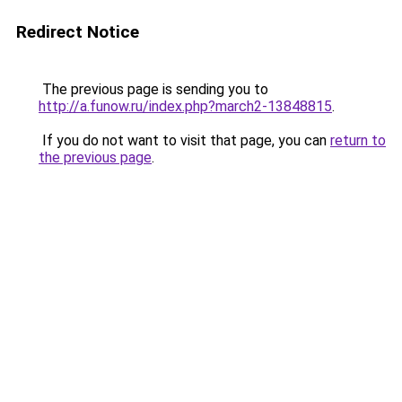
Redirect Notice
The previous page is sending you to
http://a.funow.ru/index.php?march2-13848815
.
If you do not want to visit that page, you can
return to
the previous page
.