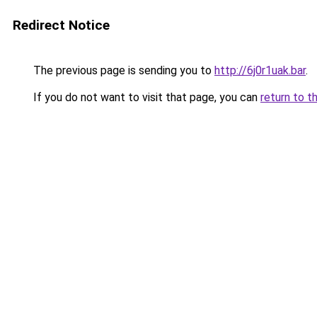
Redirect Notice
The previous page is sending you to
http://6j0r1uak.bar
.
If you do not want to visit that page, you can
return to t