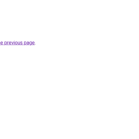
he previous page
.