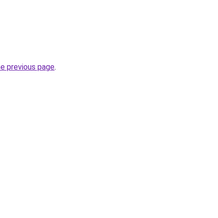
he previous page
.