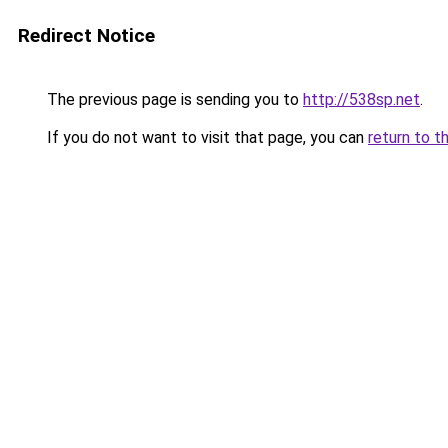
Redirect Notice
The previous page is sending you to
http://538sp.net
.
If you do not want to visit that page, you can
return to t