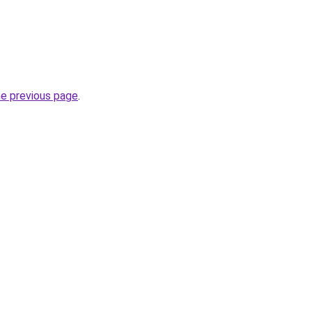
he previous page
.