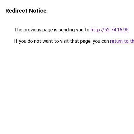
Redirect Notice
The previous page is sending you to
http://52.74.16.95
.
If you do not want to visit that page, you can
return to t