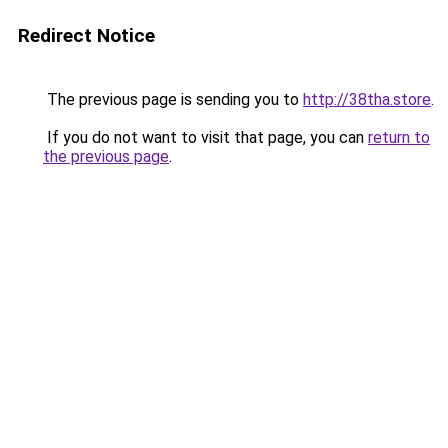
Redirect Notice
The previous page is sending you to
http://38tha.store
.
If you do not want to visit that page, you can
return to
the previous page
.