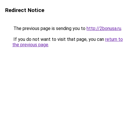
Redirect Notice
The previous page is sending you to
http://2bonusa.ru
.
If you do not want to visit that page, you can
return to
the previous page
.