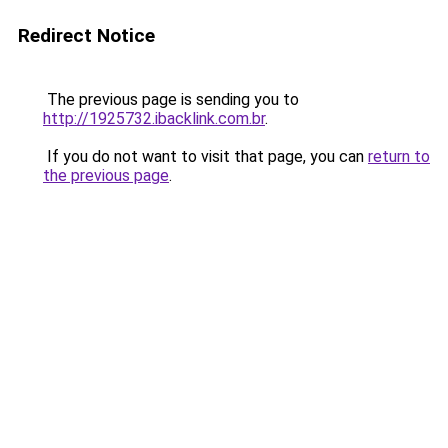
Redirect Notice
The previous page is sending you to
http://1925732.ibacklink.com.br
.
If you do not want to visit that page, you can
return to
the previous page
.