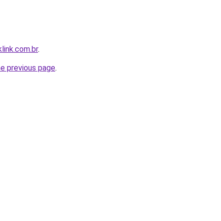
link.com.br
.
he previous page
.