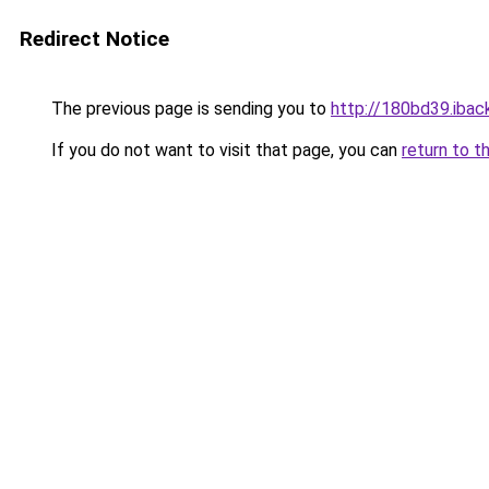
Redirect Notice
The previous page is sending you to
http://180bd39.iback
If you do not want to visit that page, you can
return to t