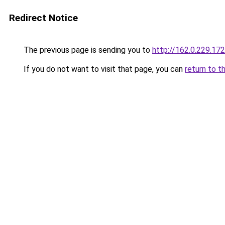
Redirect Notice
The previous page is sending you to
http://162.0.229.172
If you do not want to visit that page, you can
return to t