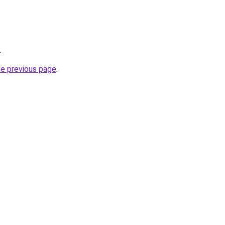
.
he previous page
.