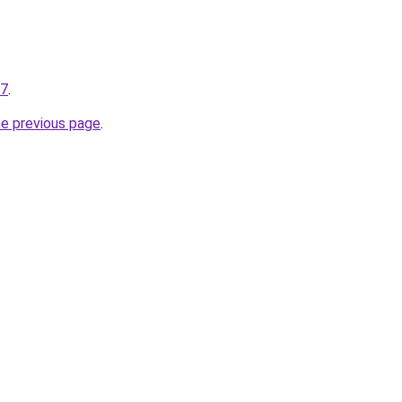
27
.
he previous page
.