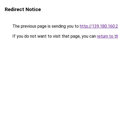
Redirect Notice
The previous page is sending you to
http://139.180.160.
If you do not want to visit that page, you can
return to t