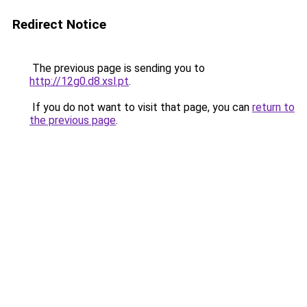
Redirect Notice
The previous page is sending you to
http://12g0.d8.xsl.pt
.
If you do not want to visit that page, you can
return to
the previous page
.