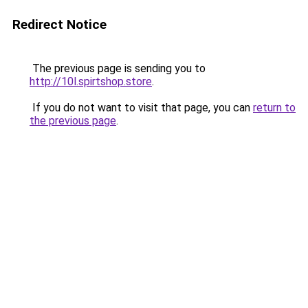
Redirect Notice
The previous page is sending you to
http://10l.spirtshop.store
.
If you do not want to visit that page, you can
return to
the previous page
.