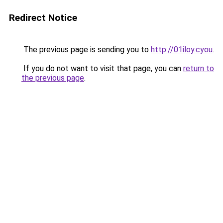
Redirect Notice
The previous page is sending you to
http://01iloy.cyou
.
If you do not want to visit that page, you can
return to
the previous page
.