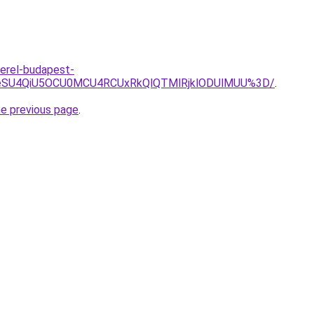
erel-budapest-
JUI1eSU4QiU5OCU0MCU4RCUxRkQlQTMlRjklODUlMUU%3D/
.
he previous page
.