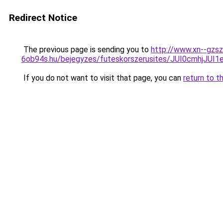
Redirect Notice
The previous page is sending you to
http://www.xn--gzsz
6ob94s.hu/bejegyzes/futeskorszerusites/JUI0cmhj
If you do not want to visit that page, you can
return to t