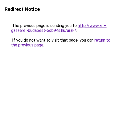
Redirect Notice
The previous page is sending you to
http://www.xn--
gzszerel-budapest-6ob94s.hu/arak/
.
If you do not want to visit that page, you can
return to
the previous page
.