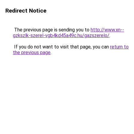
Redirect Notice
The previous page is sending you to
http://www.xn--
gzkszlk-szerel-vgb4kd45a49c.hu/gazszerelo/
.
If you do not want to visit that page, you can
return to
the previous page
.