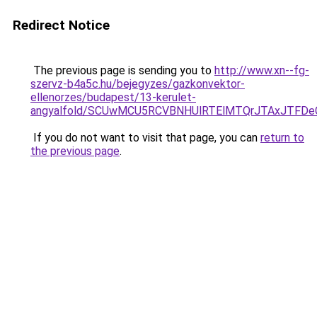
Redirect Notice
The previous page is sending you to
http://www.xn--fg-
szervz-b4a5c.hu/bejegyzes/gazkonvektor-
ellenorzes/budapest/13-kerulet-
angyalfold/SCUwMCU5RCVBNHUlRTElMTQrJTAxJTFD
If you do not want to visit that page, you can
return to
the previous page
.