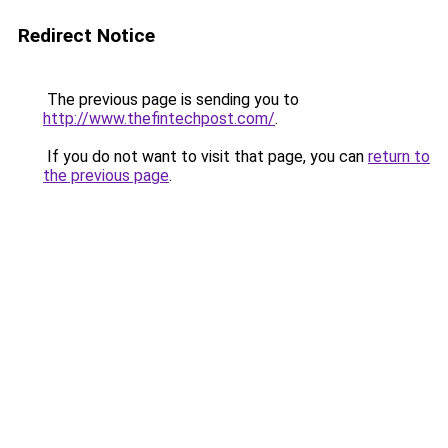
Redirect Notice
The previous page is sending you to
http://www.thefintechpost.com/
.
If you do not want to visit that page, you can
return to
the previous page
.