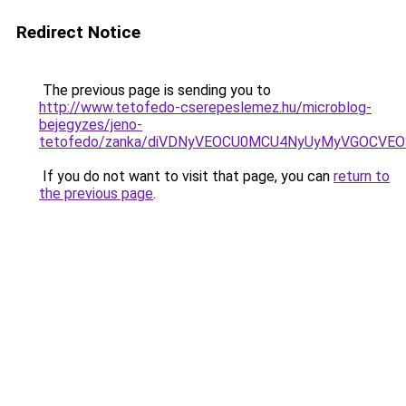
Redirect Notice
The previous page is sending you to
http://www.tetofedo-cserepeslemez.hu/microblog-
bejegyzes/jeno-
tetofedo/zanka/diVDNyVEOCU0MCU4NyUyMyVGOCVEO
If you do not want to visit that page, you can
return to
the previous page
.