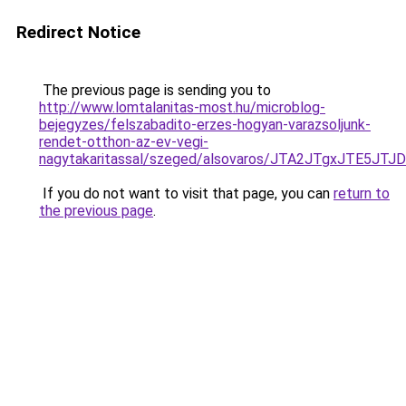
Redirect Notice
The previous page is sending you to
http://www.lomtalanitas-most.hu/microblog-
bejegyzes/felszabadito-erzes-hogyan-varazsoljunk-
rendet-otthon-az-ev-vegi-
nagytakaritassal/szeged/alsovaros/JTA2JTgxJT
If you do not want to visit that page, you can
return to
the previous page
.