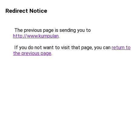
Redirect Notice
The previous page is sending you to
http://www.kumpulan
.
If you do not want to visit that page, you can
return to
the previous page
.