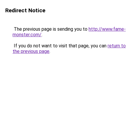
Redirect Notice
The previous page is sending you to
http://www.fame-
monster.com/
.
If you do not want to visit that page, you can
return to
the previous page
.