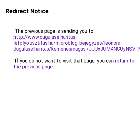
Redirect Notice
The previous page is sending you to
http://www.dugulaselharitas-
lefolyotisztitas.hu/microblog-bejegyzes/leonora-
dugulaselharitas/kemenesmagasi/JUUxJUM4NCUyNS
If you do not want to visit that page, you can
return to
the previous page
.