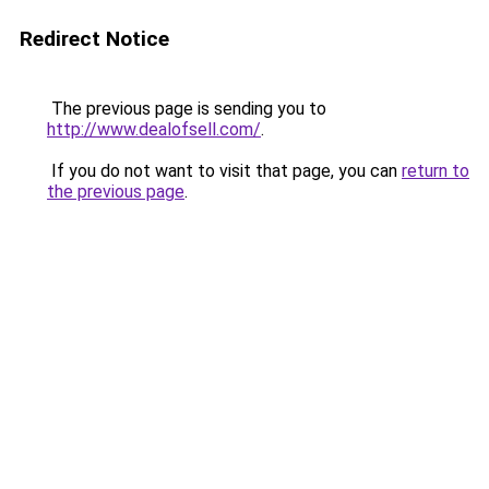
Redirect Notice
The previous page is sending you to
http://www.dealofsell.com/
.
If you do not want to visit that page, you can
return to
the previous page
.