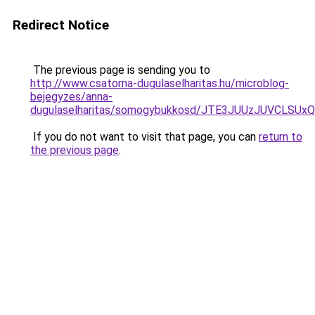
Redirect Notice
The previous page is sending you to
http://www.csatorna-dugulaselharitas.hu/microblog-
bejegyzes/anna-
dugulaselharitas/somogybukkosd/JTE3JUUzJUVC
If you do not want to visit that page, you can
return to
the previous page
.