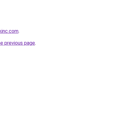
kinc.com
.
he previous page
.