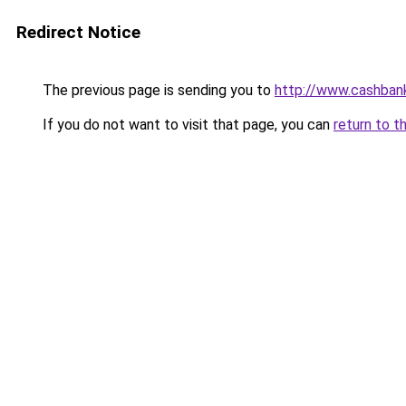
Redirect Notice
The previous page is sending you to
http://www.cashban
If you do not want to visit that page, you can
return to t