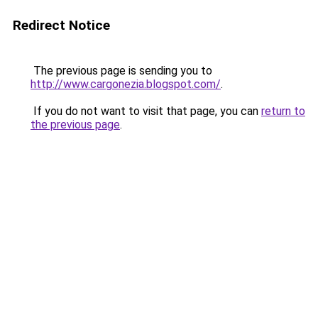
Redirect Notice
The previous page is sending you to
http://www.cargonezia.blogspot.com/
.
If you do not want to visit that page, you can
return to
the previous page
.