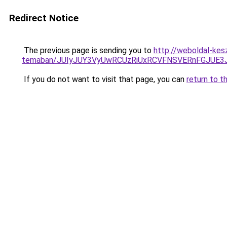
Redirect Notice
The previous page is sending you to
http://weboldal-kes
temaban/JUIyJUY3VyUwRCUzRiUxRCVFNSVERnFGJUE
If you do not want to visit that page, you can
return to t