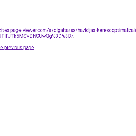
zites.page-viewer.com/szolgaltatas/havidijas-keresooptimaliza
3JTlFJTk5MSVDNSUwQg%3D%3D/
.
he previous page
.