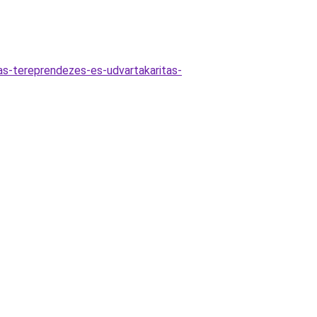
las-tereprendezes-es-udvartakaritas-